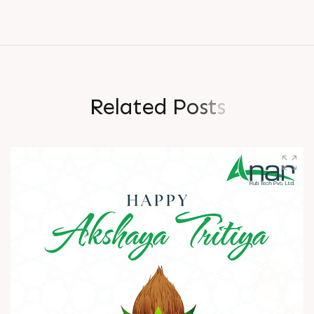
R
e
l
a
t
e
d
P
o
s
t
s