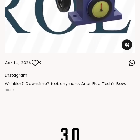
Apr 11, 2026
9
Instagram
Wrinkles? Downtime? Not anymore. Anar Rub Tech’s Bow
Banana Rollers deliver: ✔ Smooth web handling ✔ Perfect
more
tension control ✔ Long-lasting performance Built tough.
Engineered smart. #BowBananaRollers
#WebHandlingEquipments #Manufacturing #PaperIndustry
#PackagingIndustry #PrintingIndustry #TextileIndustry
#AnarRubTech