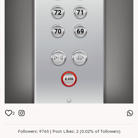
2
Followers:
9765 |
Post Likes:
2 (0.02% of followers)