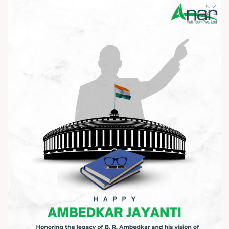
Wishing you happiness and prosperity in every step ahead. ?
#HappyAkshayaTritiya #AkshayaTritiya2026 #Trending
#ManufacturingIndustry #Festival #B2B #BusinessGrowth
#NewBeginnings #MakeInIndia #AnarRubTech