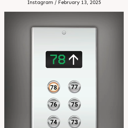
Instagram / February 13, 2025