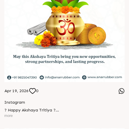
Apr 19, 2026
0
Instagram
L
o
g
i
n
? Happy Akshaya Tritiya ?
more
L
o
g
i
n
May this special day bring you joy, abundance, and success
that lasts forever.