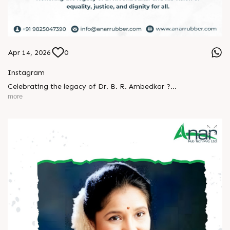
Apr 14, 2026
0
Instagram
Celebrating the legacy of Dr. B. R. Ambedkar ?
more
A man who turned knowledge into power and vision into
change.
His journey reminds us that true progress begins with equality
and courage.
Let’s keep his ideals alive - in our thoughts, actions, and
society.
Happy Ambedkar Jayanti! ?
#AmbedkarJayanti #JaiBhim #Respect #Equality
#Inspiration #BeTheChange #AnarRubTech