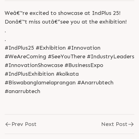
Weâ€™re excited to showcase at IndPlus 25!
Donâ€™t miss outâ€”see you at the exhibition!
.
.
#IndPlus25 #Exhibition #Innovation
#WeAreComing #SeeYouThere #IndustryLeaders
#InnovationShowcase #BusinessExpo
#IndPlusExhibition #kolkata
#Biswabanglamelaprangan #Anarrubtech
#anarrubtech
Prev Post
Next Post