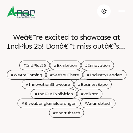
Weâ€™re excited to showcase at
IndPlus 25! Donâ€™t miss outâ€”see
you at the exhibition! . .
#IndPlus25
#Exhibition
#Innovation
#WeAreComing
#SeeYouThere
#IndustryLeaders
#InnovationShowcase
#BusinessExpo
#IndPlusExhibition
#kolkata
#Biswabanglamelaprangan
#Anarrubtech
#anarrubtech