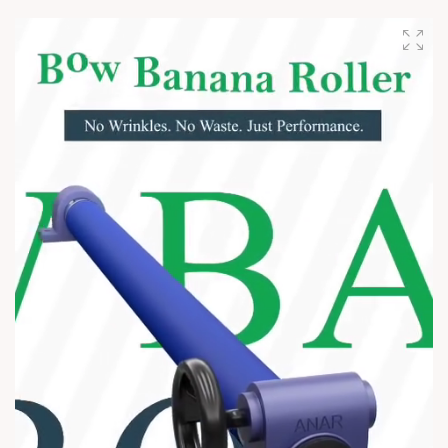
#AshaBhosle #RIPLegend #IndianMusicLegacy
#LegendaryVoice #MusicIndustry #OldIsGold
#EvergreenSongs #Inspiration #LegacyLivesOn #Respect
#TrendingNow #AnarRubTech