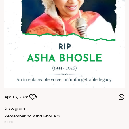
Apr 13, 2026
0
Instagram
Remembering Asha Bhosle ✨
more
A voice eternal. A legacy unforgettable. ??