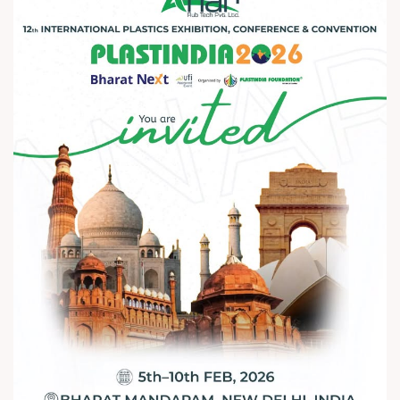
that drive the future of plastics and
packaging See you at Plastindia 2026