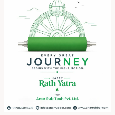
? 7–10 August 2026
? Hall No. 1 | Stall No. 1D-02
? HITEX Exhibition Center, Hyderabad
Come meet our team, share your challenges, explore
opportunities, and let's build a stronger future - together.
We're eagerly waiting to welcome you. See you at HIPLEX
2026!
#hiplex2026 #hyderabadexhibition #trending
#plasticsindustry #convertingindustry #paperindustry
#packagingindustry #printingindustry #FlexiblePackaging
#webcontrolequipments #manufacturing #AnarRubTech