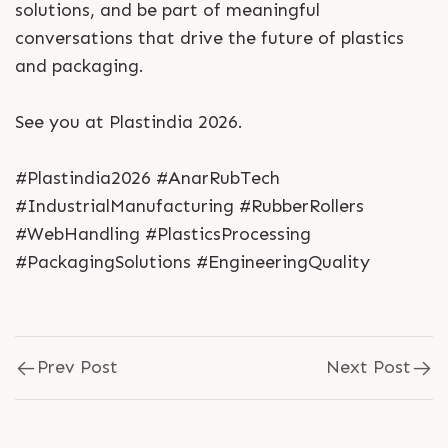
solutions, and be part of meaningful
conversations that drive the future of plastics
and packaging.
See you at Plastindia 2026.
#Plastindia2026 #AnarRubTech
#IndustrialManufacturing #RubberRollers
#WebHandling #PlasticsProcessing
#PackagingSolutions #EngineeringQuality
Prev Post
Next Post