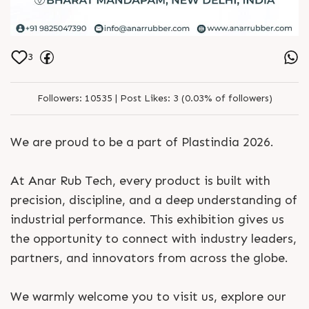
3
Followers:
10535 |
Post Likes:
3 (0.03% of followers)
We are proud to be a part of Plastindia 2026.
At Anar Rub Tech, every product is built with
precision, discipline, and a deep understanding of
industrial performance. This exhibition gives us
the opportunity to connect with industry leaders,
partners, and innovators from across the globe.
We warmly welcome you to visit us, explore our