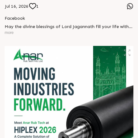
Jul 16, 2026
1
Facebook
May the divine blessings of Lord Jagannath fill your life with
peace, prosperity, strength, and happiness.
more
On this sacred occasion of Rath Yatra 2026, Anar Rub Tech
Pvt. Ltd. wishes you and your family a joyful, blessed, and
spiritually uplifting celebration.
? Jay Jagannath! ?
#rathyatra2026 #JayJagannath #rathyatra #DivineBlessings
#FestivalOfFaith #SpiritualJourney #prosperity #peace
#trending #AnarRubTech