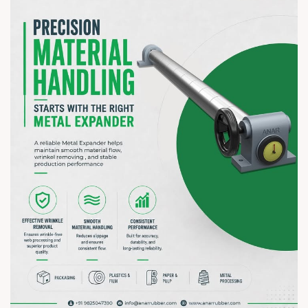
to your business.
? 7–10 August 2026 | ? HITEX Exhibition Centre, Hyderabad
? Booth No. Coming Soon
#hiplex2026 #hyderabadexhibition #trending
#plasticsindustry #paperindustry #packagingindustry
#printingindustry #flexiblepackaging #webcontrolequipments
#manufacturing #AnarRubTech