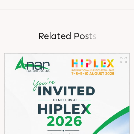
R
e
l
a
t
e
d
P
o
s
t
s