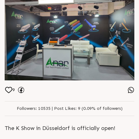
together. ? Visit us at Hall 12, Booth
D70-09, October 8–15, 2025. ?
https://anarrubber.com/ ? +91
9825047390
9
Followers:
10535 |
Post Likes:
9 (0.09% of followers)
The K Show in Düsseldorf is officially open!