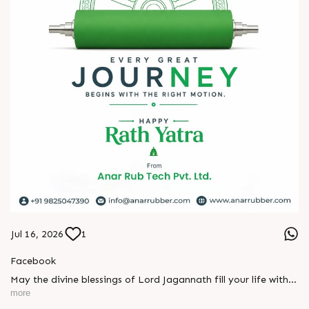
2026!
#hiplex2026 #hyderabadexhibition #trending
#plasticsindustry #convertingindustry #paperindustry
#packagingindustry #printingindustry #FlexiblePackaging
#webcontrolequipments #manufacturing #AnarRubTech
Jul 16, 2026
1
Facebook
May the divine blessings of Lord Jagannath fill your life with
peace, prosperity, strength, and happiness.
more