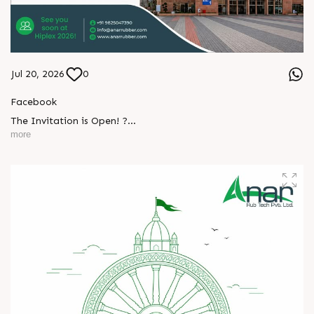
Jul 20, 2026
0
Facebook
The Invitation is Open! ?
more
Every successful partnership begins with a conversation.
L
o
g
i
n
We invite you to visit Anar Rub Tech Pvt. Ltd. at HIPLEX
2026 and discover how precision engineering and innovative
L
o
g
i
n
technologies can help your business achieve greater efficiency
and performance.
? 7–10 August 2026
? Hall No. 1 | Stall No. 1D-02
? HITEX Exhibition Center, Hyderabad
Come meet our team, share your challenges, explore
opportunities, and let's build a stronger future - together.
We're eagerly waiting to welcome you. See you at HIPLEX