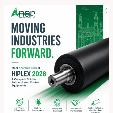
On this sacred occasion of Rath Yatra 2026, Anar Rub Tech
Pvt. Ltd. wishes you and your family a joyful, blessed, and
spiritually uplifting celebration.
? Jay Jagannath! ?
#rathyatra2026 #JayJagannath #rathyatra #DivineBlessings
#FestivalOfFaith #SpiritualJourney #prosperity #peace
#trending #AnarRubTech