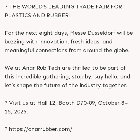
? THE WORLD'S LEADING TRADE FAIR FOR
PLASTICS AND RUBBER!
For the next eight days, Messe Düsseldorf will be
buzzing with innovation, fresh ideas, and
meaningful connections from around the globe.
We at Anar Rub Tech are thrilled to be part of
this incredible gathering, stop by, say hello, and
let’s shape the future of the industry together.
? Visit us at Hall 12, Booth D70-09, October 8–
15, 2025.
? https://anarrubber.com/