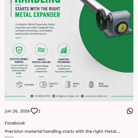
#manufacturing #AnarRubTech
Jun 26, 2026
2
Facebook
Precision material handling starts with the right Metal
Expander.
more