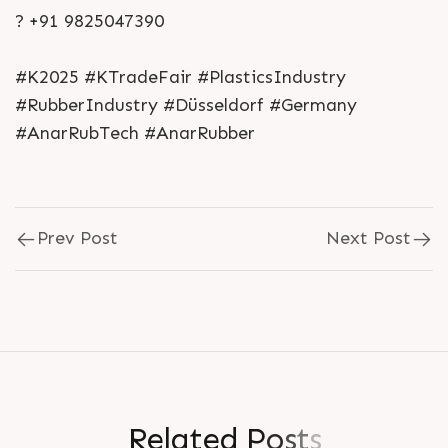
? +91 9825047390
#K2025 #KTradeFair #PlasticsIndustry
#RubberIndustry #Düsseldorf #Germany
#AnarRubTech #AnarRubber
Prev Post
Next Post
R
e
l
a
t
e
d
P
o
s
t
s