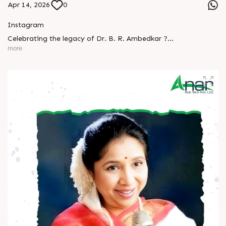
Apr 14, 2026
0
Instagram
Celebrating the legacy of Dr. B. R. Ambedkar ?
more
A man who turned knowledge into power and vision into
change.
His journey reminds us that true progress begins with equality
and courage.
Let’s keep his ideals alive - in our thoughts, actions, and
society.
Happy Ambedkar Jayanti! ?
#AmbedkarJayanti #JaiBhim #Respect #Equality
#Inspiration #BeTheChange #AnarRubTech