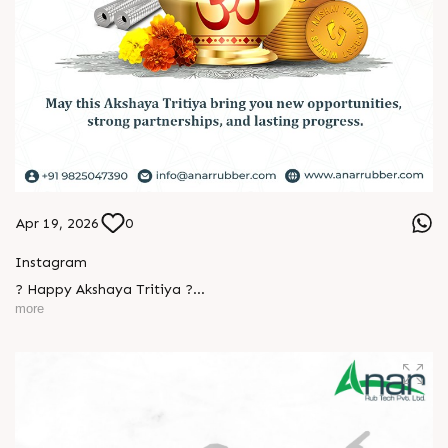
Apr 19, 2026
0
Instagram
? Happy Akshaya Tritiya ?
more
May this special day bring you joy, abundance, and success
that lasts forever.
Wishing you happiness and prosperity in every step ahead. ?
#HappyAkshayaTritiya #AkshayaTritiya2026 #Trending
L
o
g
i
n
#ManufacturingIndustry #Festival #B2B #BusinessGrowth
L
o
g
i
n
#NewBeginnings #MakeInIndia #AnarRubTech