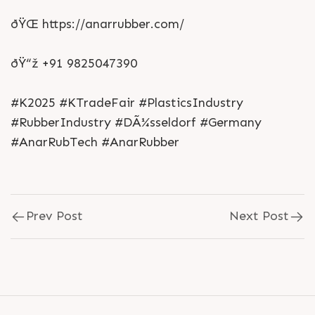
ðŸŒ https://anarrubber.com/
ðŸ“ž +91 9825047390
#K2025 #KTradeFair #PlasticsIndustry
#RubberIndustry #DÃ¼sseldorf #Germany
#AnarRubTech #AnarRubber
Prev Post
Next Post