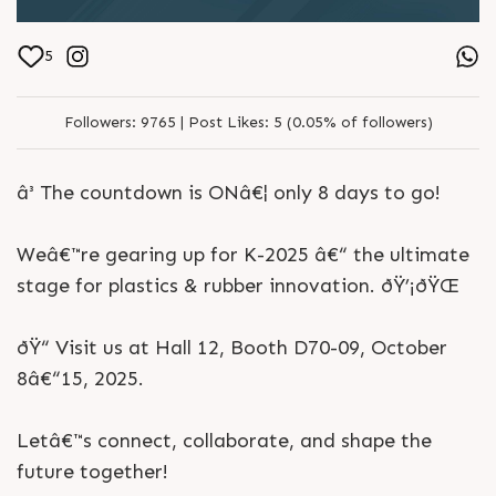
5
Followers:
9765 |
Post Likes:
5 (0.05% of followers)
â³ The countdown is ONâ€¦ only 8 days to go!
Weâ€™re gearing up for K-2025 â€“ the ultimate
stage for plastics & rubber innovation. ðŸ’¡ðŸŒ
ðŸ“ Visit us at Hall 12, Booth D70-09, October
8â€“15, 2025.
Letâ€™s connect, collaborate, and shape the
future together!