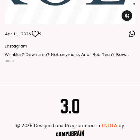
Apr 11, 2026
9
Instagram
Wrinkles? Downtime? Not anymore. Anar Rub Tech’s Bow
Banana Rollers deliver: ✔ Smooth web handling ✔ Perfect
more
tension control ✔ Long-lasting performance Built tough.
Engineered smart. #BowBananaRollers
#WebHandlingEquipments #Manufacturing #PaperIndustry
#PackagingIndustry #PrintingIndustry #TextileIndustry
#AnarRubTech
©
2026
Designed and Programmed in
INDIA
by