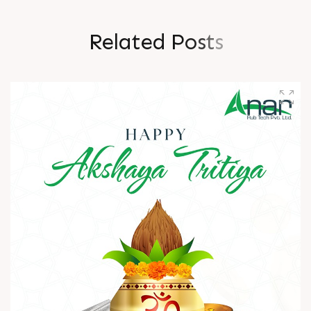
R
e
l
a
t
e
d
P
o
s
t
s