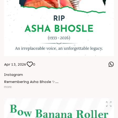
Apr 13, 2026
0
Instagram
Remembering Asha Bhosle ✨
more
A voice eternal. A legacy unforgettable. ??
#AshaBhosle #RIPLegend #IndianMusicLegacy
#LegendaryVoice #MusicIndustry #OldIsGold
#EvergreenSongs #Inspiration #LegacyLivesOn #Respect
#TrendingNow #AnarRubTech