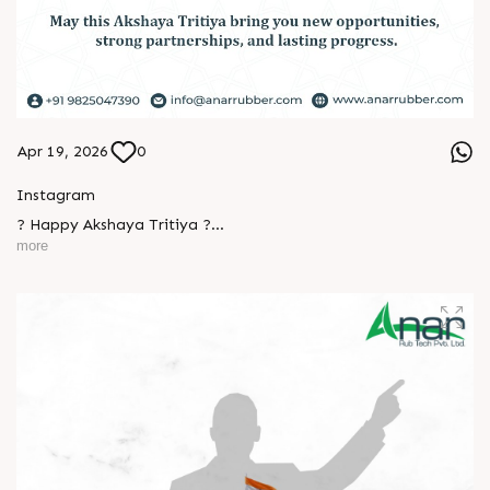
Apr 19, 2026
0
Instagram
? Happy Akshaya Tritiya ?
more
May this special day bring you joy, abundance, and success
that lasts forever.
Wishing you happiness and prosperity in every step ahead. ?
L
o
g
i
n
L
o
g
i
n
#HappyAkshayaTritiya #AkshayaTritiya2026 #Trending
#ManufacturingIndustry #Festival #B2B #BusinessGrowth
#NewBeginnings #MakeInIndia #AnarRubTech