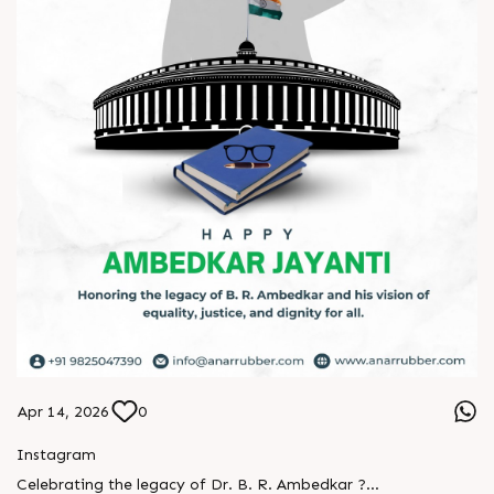
Apr 14, 2026
0
Instagram
Celebrating the legacy of Dr. B. R. Ambedkar ?