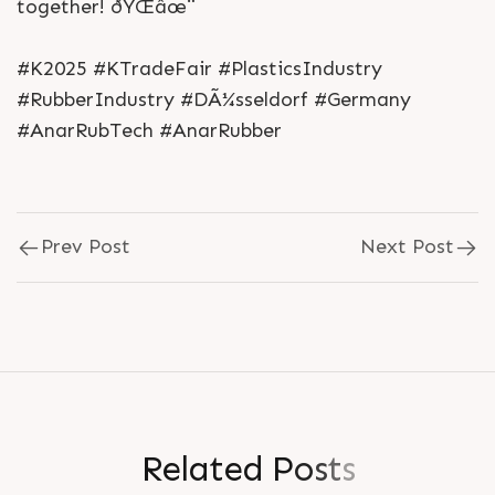
together! ðŸŒâœ¨
#K2025 #KTradeFair #PlasticsIndustry
#RubberIndustry #DÃ¼sseldorf #Germany
#AnarRubTech #AnarRubber
Prev Post
Next Post
R
e
l
a
t
e
d
P
o
s
t
s