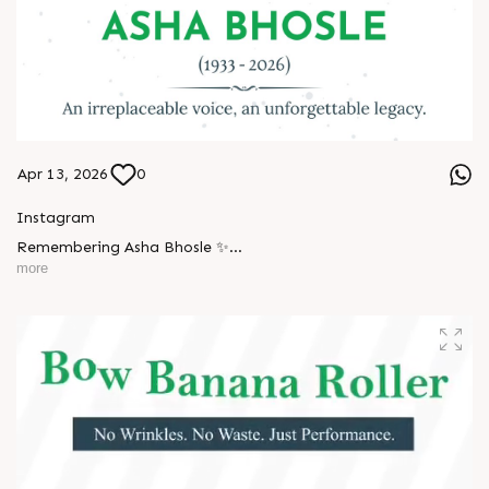
Apr 13, 2026
0
Instagram
Remembering Asha Bhosle ✨
more
A voice eternal. A legacy unforgettable. ??
#AshaBhosle #RIPLegend #IndianMusicLegacy
#LegendaryVoice #MusicIndustry #OldIsGold
#EvergreenSongs #Inspiration #LegacyLivesOn #Respect
#TrendingNow #AnarRubTech