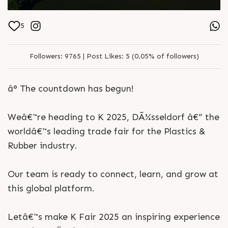
5
Followers:
9765 |
Post Likes:
5 (0.05% of followers)
â° The countdown has begun!
Weâ€™re heading to K 2025, DÃ¼sseldorf â€“ the
worldâ€™s leading trade fair for the Plastics &
Rubber industry.
Our team is ready to connect, learn, and grow at
this global platform.
Letâ€™s make K Fair 2025 an inspiring experience