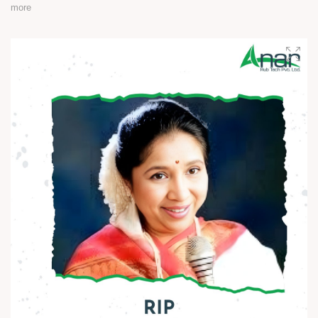
more
A man who turned knowledge into power and vision into
change.
His journey reminds us that true progress begins with equality
and courage.
Let’s keep his ideals alive - in our thoughts, actions, and
society.
Happy Ambedkar Jayanti! ?
#AmbedkarJayanti #JaiBhim #Respect #Equality
#Inspiration #BeTheChange #AnarRubTech