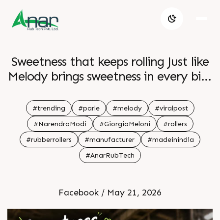
Sweetness that keeps rolling Just like
Melody brings sweetness in every bite
Anar Rub Tech delivers smooth
performance in every roll Precision
#trending
#parle
#melody
#viralpost
consistency and reliability that keep
#NarendraModi
#GiorgiaMeloni
#rollers
production moving seamlessly
#rubberrollers
#manufacturer
#madeinindia
#AnarRubTech
Facebook / May 21, 2026