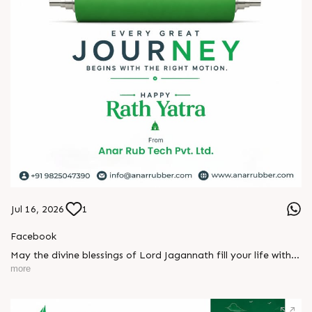
#hiplex2026 #hyderabadexhibition #trending
#plasticsindustry #convertingindustry #paperindustry
#packagingindustry #printingindustry #FlexiblePackaging
#webcontrolequipments #manufacturing #AnarRubTech
Jul 16, 2026
1
Facebook
May the divine blessings of Lord Jagannath fill your life with
peace, prosperity, strength, and happiness.
more
On this sacred occasion of Rath Yatra 2026, Anar Rub Tech
Pvt. Ltd. wishes you and your family a joyful, blessed, and