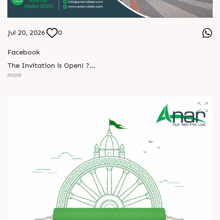
Jul 20, 2026
0
Facebook
The Invitation is Open! ?
more
Every successful partnership begins with a conversation.
We invite you to visit Anar Rub Tech Pvt. Ltd. at HIPLEX
L
o
g
i
n
2026 and discover how precision engineering and innovative
technologies can help your business achieve greater efficiency
L
o
g
i
n
and performance.
? 7–10 August 2026
? Hall No. 1 | Stall No. 1D-02
? HITEX Exhibition Center, Hyderabad
Come meet our team, share your challenges, explore
opportunities, and let's build a stronger future - together.
We're eagerly waiting to welcome you. See you at HIPLEX
2026!