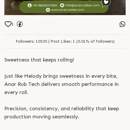
1
Followers:
10535 |
Post Likes:
1 (0.01% of followers)
Sweetness that keeps rolling!
Just like Melody brings sweetness in every bite,
Anar Rub Tech delivers smooth performance in
every roll.
Precision, consistency, and reliability that keep
production moving seamlessly.