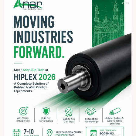
spiritually uplifting celebration.
? Jay Jagannath! ?
#rathyatra2026 #JayJagannath #rathyatra #DivineBlessings
#FestivalOfFaith #SpiritualJourney #prosperity #peace
#trending #AnarRubTech