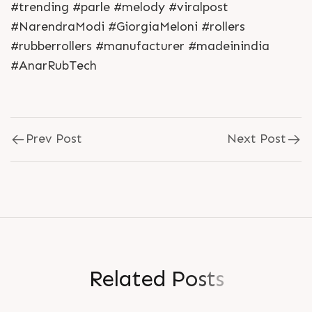
#trending #parle #melody #viralpost
#NarendraModi #GiorgiaMeloni #rollers
#rubberrollers #manufacturer #madeinindia
#AnarRubTech
Prev Post
Next Post
R
e
l
a
t
e
d
P
o
s
t
s