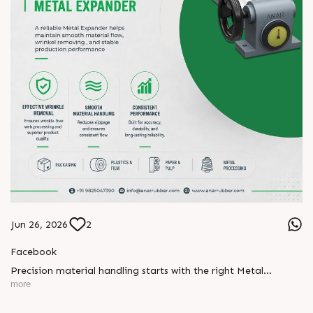
Jun 26, 2026
2
Facebook
Precision material handling starts with the right Metal
Expander.
more
Designed for effective wrinkle removal, smooth material