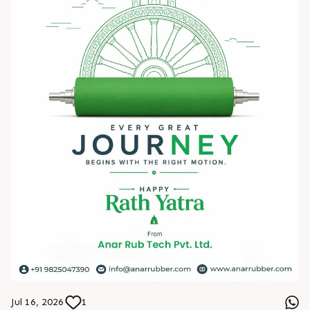
? HITEX Exhibition Center, Hyderabad
Come meet our team, share your challenges, explore
opportunities, and let's build a stronger future - together.
We're eagerly waiting to welcome you. See you at HIPLEX
2026!
#hiplex2026 #hyderabadexhibition #trending
#plasticsindustry #convertingindustry #paperindustry
#packagingindustry #printingindustry #FlexiblePackaging
#webcontrolequipments #manufacturing #AnarRubTech
Jul 16, 2026
1