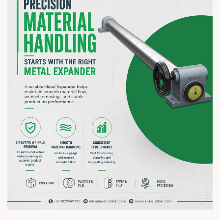
? 7–10 August 2026 | ? HITEX Exhibition Centre, Hyderabad
? Booth No. Coming Soon
#hiplex2026 #hyderabadexhibition #trending
#plasticsindustry #paperindustry #packagingindustry
#printingindustry #flexiblepackaging #webcontrolequipments
#manufacturing #AnarRubTech