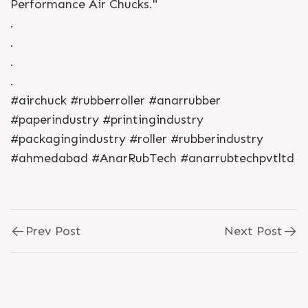
Performance Air Chucks."
.
.
.
.
#airchuck #rubberroller #anarrubber
#paperindustry #printingindustry
#packagingindustry #roller #rubberindustry
#ahmedabad #AnarRubTech #anarrubtechpvtltd
Prev Post
Next Post