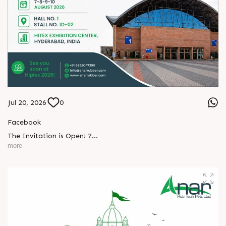
Jul 20, 2026
0
Facebook
The Invitation is Open! ?
L
o
g
i
n
more
Every successful partnership begins with a conversation.
L
o
g
i
n
We invite you to visit Anar Rub Tech Pvt. Ltd. at HIPLEX
2026 and discover how precision engineering and innovative
technologies can help your business achieve greater efficiency
and performance.
? 7–10 August 2026
? Hall No. 1 | Stall No. 1D-02