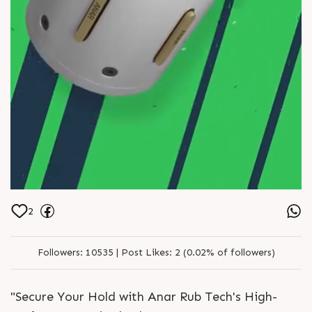
2
Followers:
10535 |
Post Likes:
2 (0.02% of followers)
"Secure Your Hold with Anar Rub Tech's High-