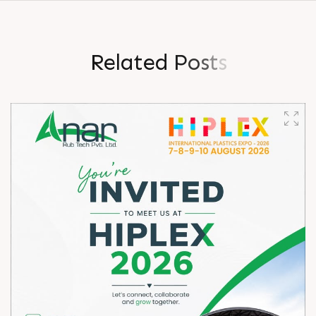
R
e
l
a
t
e
d
P
o
s
t
s