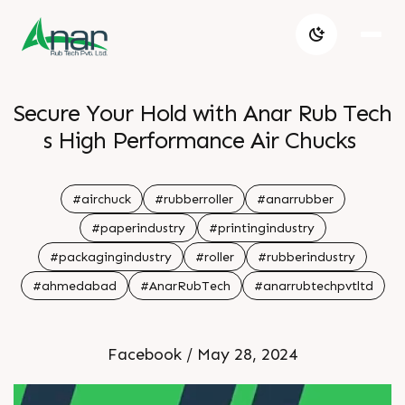
Secure Your Hold with Anar Rub Tech
s High Performance Air Chucks
#airchuck
#rubberroller
#anarrubber
#paperindustry
#printingindustry
#packagingindustry
#roller
#rubberindustry
#ahmedabad
#AnarRubTech
#anarrubtechpvtltd
Facebook / May 28, 2024