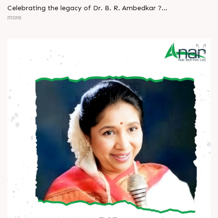
Celebrating the legacy of Dr. B. R. Ambedkar ?
more
A man who turned knowledge into power and vision into
change.
His journey reminds us that true progress begins with equality
and courage.
Let’s keep his ideals alive - in our thoughts, actions, and
society.
Happy Ambedkar Jayanti! ?
#AmbedkarJayanti #JaiBhim #Respect #Equality
#Inspiration #BeTheChange #AnarRubTech