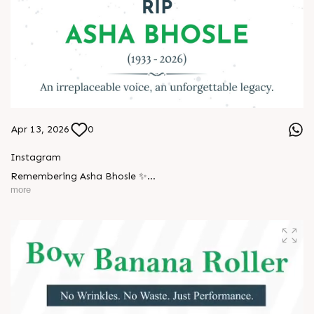
Apr 13, 2026
0
Instagram
Remembering Asha Bhosle ✨
more
A voice eternal. A legacy unforgettable. ??
#AshaBhosle #RIPLegend #IndianMusicLegacy
#LegendaryVoice #MusicIndustry #OldIsGold
#EvergreenSongs #Inspiration #LegacyLivesOn #Respect
#TrendingNow #AnarRubTech