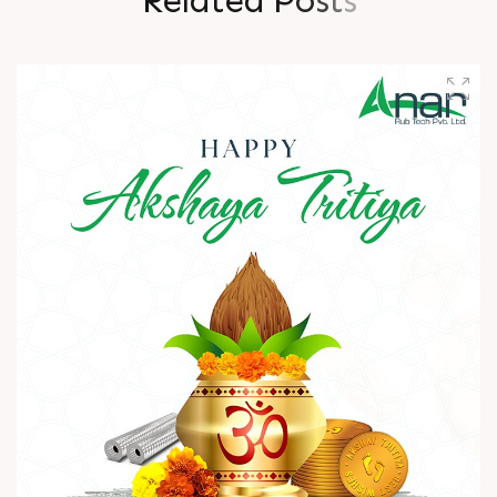
R
e
l
a
t
e
d
P
o
s
t
s