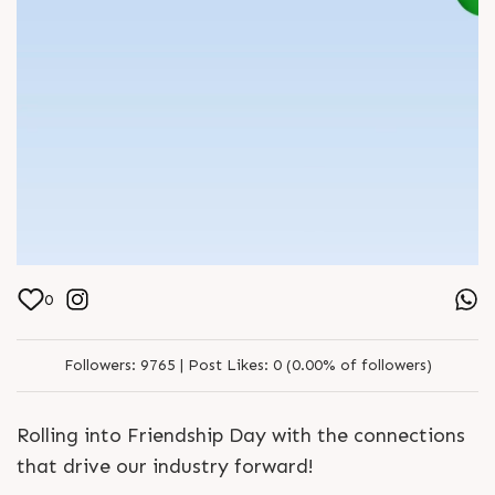
0
Followers:
9765 |
Post Likes:
0 (0.00% of followers)
Rolling into Friendship Day with the connections
that drive our industry forward!