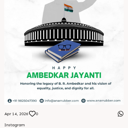
Apr 14, 2026
0
Instagram