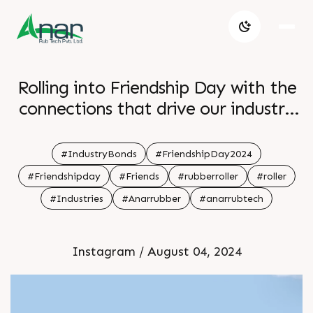
Rolling into Friendship Day with the
connections that drive our industry
forward
#IndustryBonds
#FriendshipDay2024
#Friendshipday
#Friends
#rubberroller
#roller
#Industries
#Anarrubber
#anarrubtech
Instagram / August 04, 2024