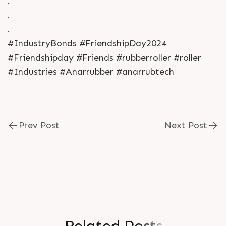
.
.
.
#IndustryBonds #FriendshipDay2024
#Friendshipday #Friends #rubberroller #roller
#Industries #Anarrubber #anarrubtech
Prev Post
Next Post