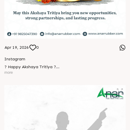
Apr 19, 2026
0
Instagram
? Happy Akshaya Tritiya ?
more
May this special day bring you joy, abundance, and success
that lasts forever.
L
o
g
i
n
Wishing you happiness and prosperity in every step ahead. ?
L
o
g
i
n
#HappyAkshayaTritiya #AkshayaTritiya2026 #Trending
#ManufacturingIndustry #Festival #B2B #BusinessGrowth
#NewBeginnings #MakeInIndia #AnarRubTech