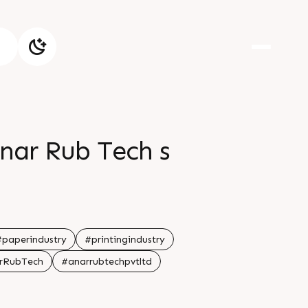
nar Rub Tech s
#paperindustry
#printingindustry
rRubTech
#anarrubtechpvtltd