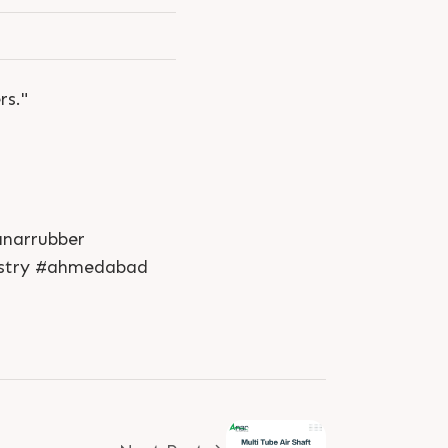
rs."
anarrubber
dustry #ahmedabad