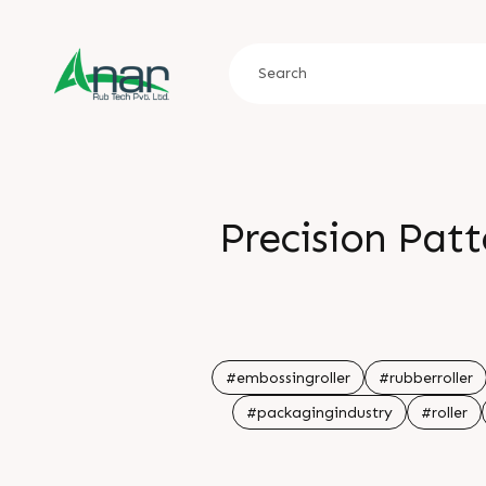
Precision Pat
#embossingroller
#rubberroller
#packagingindustry
#roller