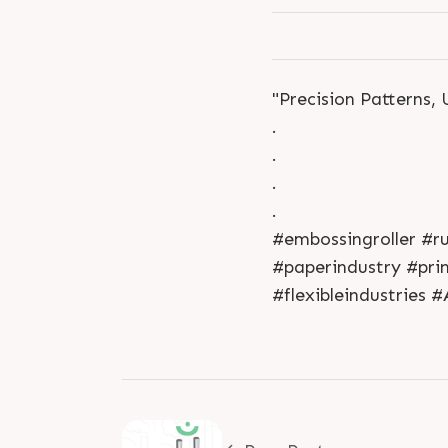
"Precision Patterns,
.
.
.
.
#embossingroller #r
#paperindustry #pri
#flexibleindustries