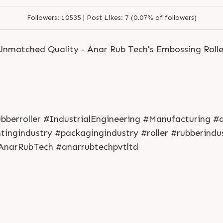
Followers:
10535 |
Post Likes:
7 (0.07% of followers)
 Unmatched Quality - Anar Rub Tech's Embossing Rolle
ubberroller #IndustrialEngineering #Manufacturing #
L
o
g
i
n
ntingindustry #packagingindustry #roller #rubberin
L
o
g
i
n
 #AnarRubTech #anarrubtechpvtltd