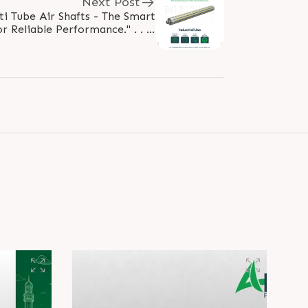
Next Post
ti Tube Air Shafts - The Smart
r Reliable Performance." . . . .
ltitubeairshaft #rubberroller
#IndustrialEngineering..