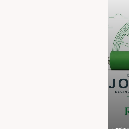
Faceboo