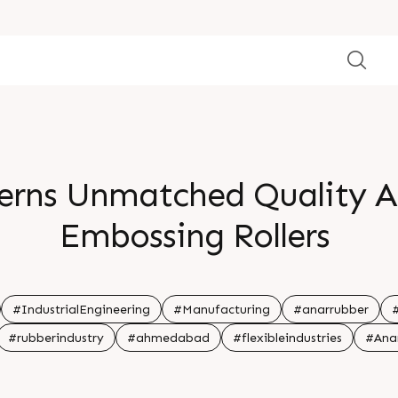
terns Unmatched Quality A
Embossing Rollers
#IndustrialEngineering
#Manufacturing
#anarrubber
#rubberindustry
#ahmedabad
#flexibleindustries
#Ana