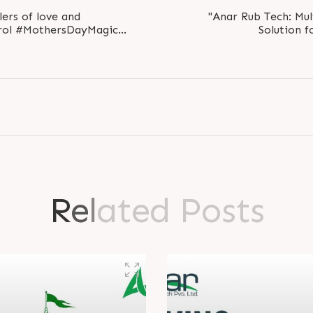
lers of love and
"Anar Rub Tech: Mul
rol #MothersDayMagic
Solution fo
ltThanks
#mu
R
e
l
a
t
e
d
P
o
s
t
s