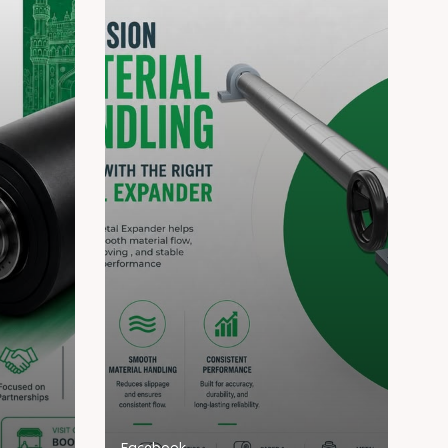
Facebook