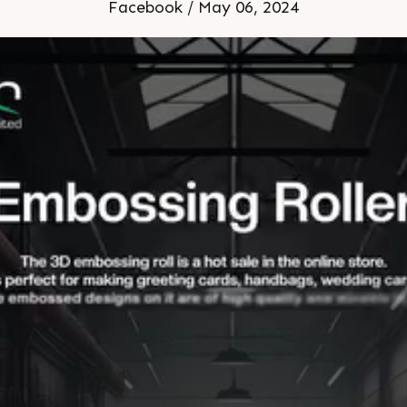
Facebook / May 06, 2024