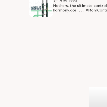
Prev Post
Mothers, the ultimate control
harmony.âœ¨ . . . #MomCont
#HappyMothersDay #Heartfe
#MomInspiration..