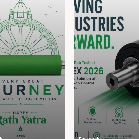
k
Facebook