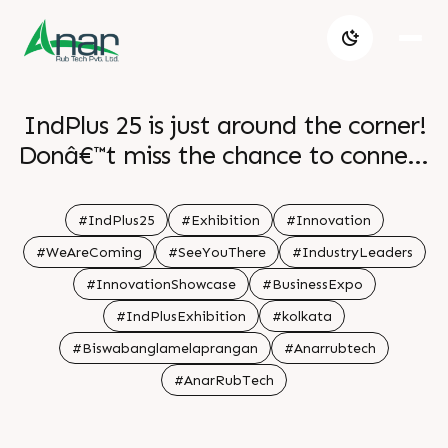
IndPlus 25 is just around the corner!
Donâ€™t miss the chance to connect
with us at the exhibition! . .
#IndPlus25
#Exhibition
#Innovation
#WeAreComing
#SeeYouThere
#IndustryLeaders
#InnovationShowcase
#BusinessExpo
#IndPlusExhibition
#kolkata
#Biswabanglamelaprangan
#Anarrubtech
#AnarRubTech