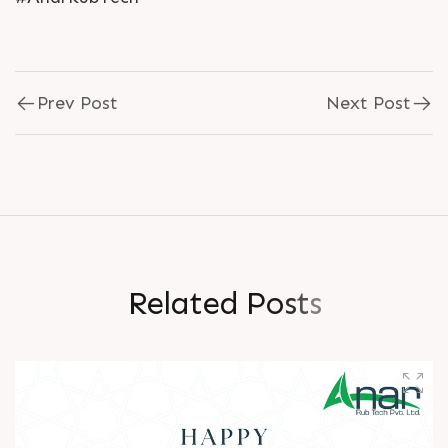
Prev Post
Next Post
R
e
l
a
t
e
d
P
o
s
t
s