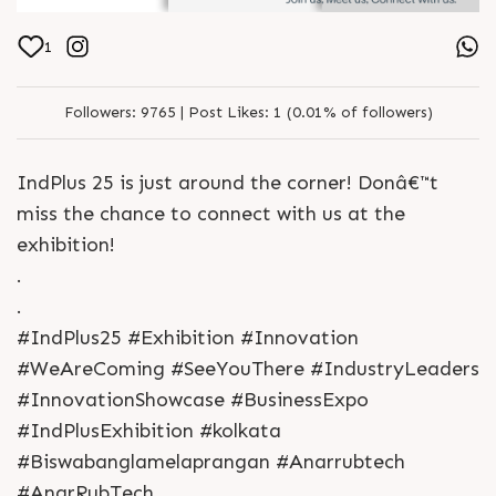
1
Followers:
9765 |
Post Likes:
1 (0.01% of followers)
IndPlus 25 is just around the corner! Donâ€™t
miss the chance to connect with us at the
exhibition!
.
.
#IndPlus25 #Exhibition #Innovation
#WeAreComing #SeeYouThere #IndustryLeaders
#InnovationShowcase #BusinessExpo
#IndPlusExhibition #kolkata
#Biswabanglamelaprangan #Anarrubtech
#AnarRubTech