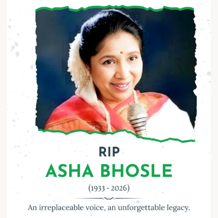
Let’s keep his ideals alive - in our thoughts, actions, and
society.
Happy Ambedkar Jayanti! ?
#AmbedkarJayanti #JaiBhim #Respect #Equality
#Inspiration #BeTheChange #AnarRubTech