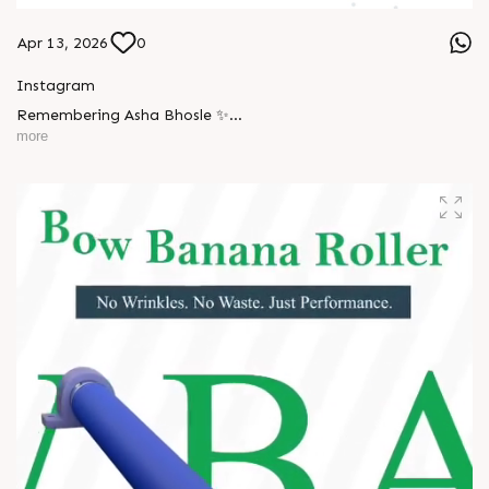
Apr 13, 2026
0
Instagram
Remembering Asha Bhosle ✨
more
A voice eternal. A legacy unforgettable. ??
#AshaBhosle #RIPLegend #IndianMusicLegacy
#LegendaryVoice #MusicIndustry #OldIsGold
#EvergreenSongs #Inspiration #LegacyLivesOn #Respect
#TrendingNow #AnarRubTech