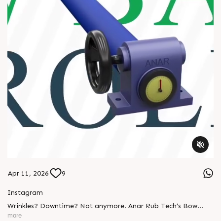
Apr 11, 2026
9
Instagram
Wrinkles? Downtime? Not anymore. Anar Rub Tech’s Bow
Banana Rollers deliver: ✔ Smooth web handling ✔ Perfect
more