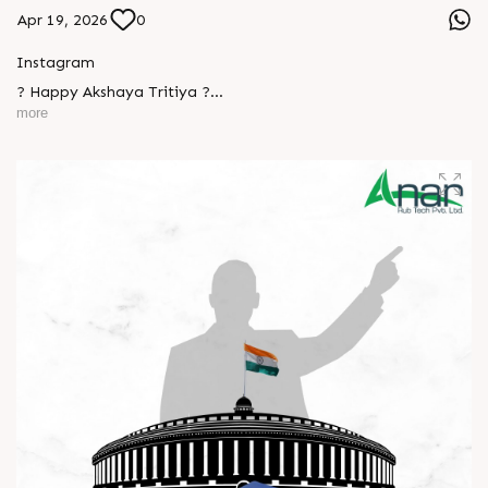
Apr 19, 2026
0
Instagram
? Happy Akshaya Tritiya ?
more
May this special day bring you joy, abundance, and success
that lasts forever.
Wishing you happiness and prosperity in every step ahead. ?
#HappyAkshayaTritiya #AkshayaTritiya2026 #Trending
#ManufacturingIndustry #Festival #B2B #BusinessGrowth
L
o
g
i
n
#NewBeginnings #MakeInIndia #AnarRubTech
L
o
g
i
n