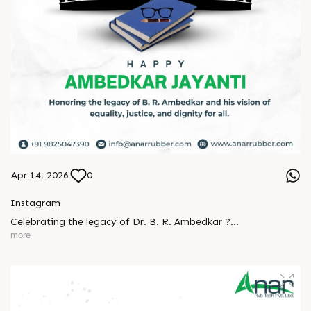
Apr 14, 2026
0
Instagram
Celebrating the legacy of Dr. B. R. Ambedkar ?
more
A man who turned knowledge into power and vision into
change.
His journey reminds us that true progress begins with equality
and courage.