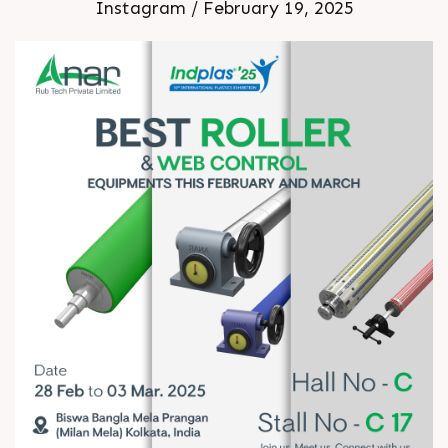
Instagram / February 19, 2025