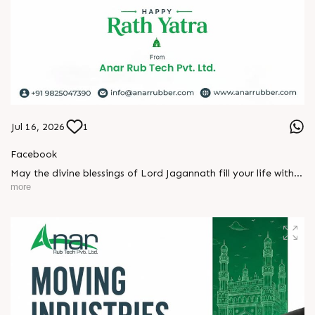
Jul 16, 2026
1
Facebook
May the divine blessings of Lord Jagannath fill your life with
peace, prosperity, strength, and happiness.
more
On this sacred occasion of Rath Yatra 2026, Anar Rub Tech
Pvt. Ltd. wishes you and your family a joyful, blessed, and
spiritually uplifting celebration.
? Jay Jagannath! ?
#rathyatra2026 #JayJagannath #rathyatra #DivineBlessings
#FestivalOfFaith #SpiritualJourney #prosperity #peace
#trending #AnarRubTech