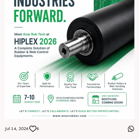
Jul 14, 2026
6