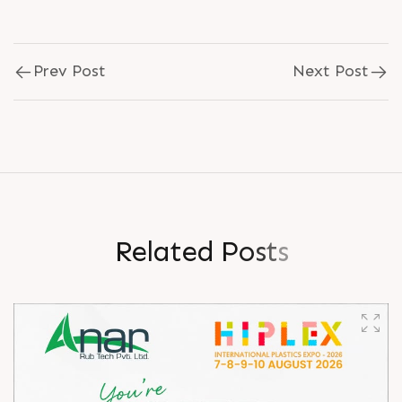
Prev Post
Next Post
R
e
l
a
t
e
d
P
o
s
t
s