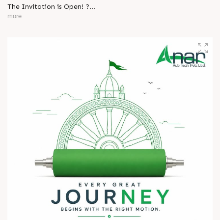
The Invitation is Open! ?
more
Every successful partnership begins with a conversation.
We invite you to visit Anar Rub Tech Pvt. Ltd. at HIPLEX
2026 and discover how precision engineering and innovative
technologies can help your business achieve greater efficiency
and performance.
L
o
g
i
n
? 7–10 August 2026
? Hall No. 1 | Stall No. 1D-02
L
o
g
i
n
? HITEX Exhibition Center, Hyderabad
Come meet our team, share your challenges, explore
opportunities, and let's build a stronger future - together.
We're eagerly waiting to welcome you. See you at HIPLEX
2026!
#hiplex2026 #hyderabadexhibition #trending
#plasticsindustry #convertingindustry #paperindustry
#packagingindustry #printingindustry #FlexiblePackaging
#webcontrolequipments #manufacturing #AnarRubTech