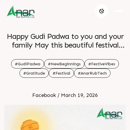
Happy Gudi Padwa to you and your
family May this beautiful festival
bring happiness good health and lots
of positivity into your life Let s
#GudiPadwa
#NewBeginnings
#FestiveVibes
welcome the new year with hope
#Gratitude
#Festival
#AnarRubTech
smiles and fresh energy Enjoy the
celebrations and stay blessed
Facebook / March 19, 2026