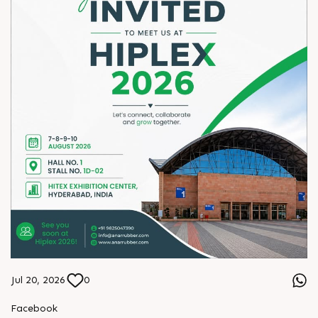
Jul 20, 2026
0
Facebook