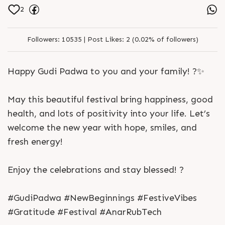
2
Followers:
10535 |
Post Likes:
2 (0.02% of followers)
Happy Gudi Padwa to you and your family! ?✨
May this beautiful festival bring happiness, good
health, and lots of positivity into your life. Let’s
welcome the new year with hope, smiles, and
fresh energy!
Enjoy the celebrations and stay blessed! ?
#GudiPadwa #NewBeginnings #FestiveVibes
#Gratitude #Festival #AnarRubTech