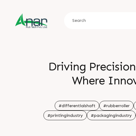
Driving Precisio
Where Inno
#differentialshaft
#rubberroller
#printingindustry
#packagingindustry