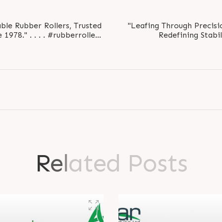
ble Rubber Rollers, Trusted
"Leafing Through Precisio
1978." . . . . #rubberroller
Redefining Stabili
8..
#le
R
e
l
a
t
e
d
P
o
s
t
s