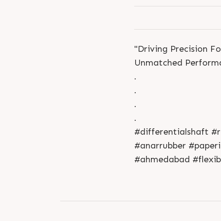
"Driving Precision F
Unmatched Performa
.
.
.
.
#differentialshaft 
#anarrubber #paperin
#ahmedabad #flexibl