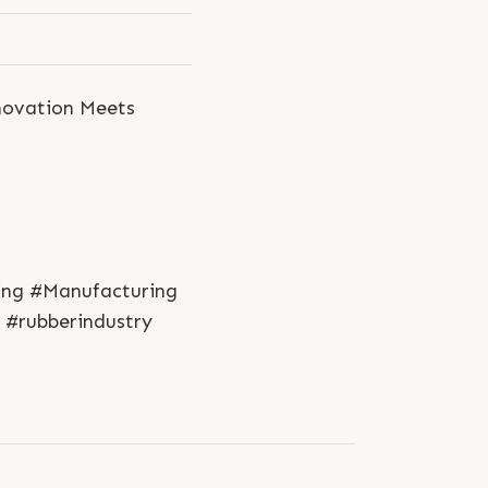
nnovation Meets
ring #Manufacturing
 #rubberindustry