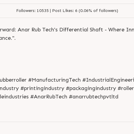
Followers:
10535 |
Post Likes:
6 (0.06% of followers)
orward: Anar Rub Tech's Differential Shaft - Where I
nce.".
L
o
g
i
n
#rubberroller #ManufacturingTech #IndustrialEnginee
L
o
g
i
n
dustry #printingindustry #packagingindustry #roller
eindustries #AnarRubTech #anarrubtechpvtltd