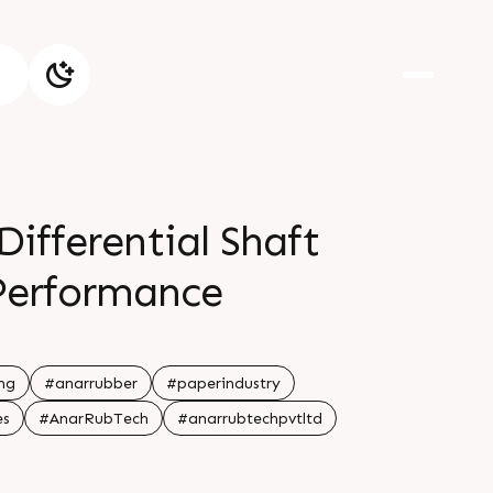
ifferential Shaft
Performance
ng
#anarrubber
#paperindustry
es
#AnarRubTech
#anarrubtechpvtltd