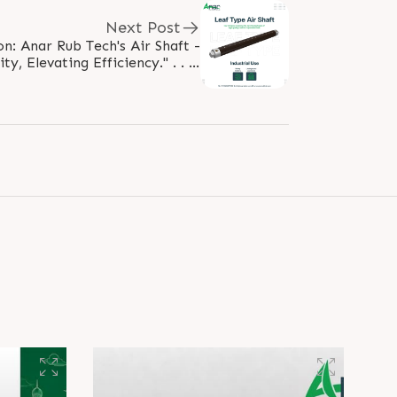
Next Post
n: Anar Rub Tech's Air Shaft -
ty, Elevating Efficiency." . . . .
aftypeairshaft #rubberroller..