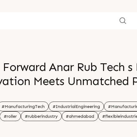
n Forward Anar Rub Tech s D
vation Meets Unmatched 
#ManufacturingTech
#IndustrialEngineering
#Manufacturi
#roller
#rubberindustry
#ahmedabad
#flexibleindustri