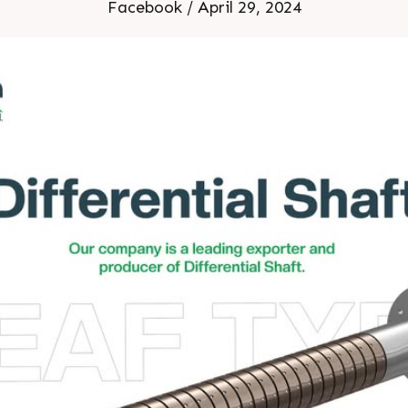
Facebook / April 29, 2024