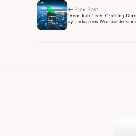
Prev Post
"Anar Rub Tech: Crafting Dura
by Industries Worldwide Since 
#GlobalDistribution #since197