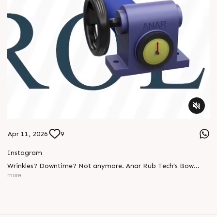
Apr 11, 2026
9
Instagram
Wrinkles? Downtime? Not anymore. Anar Rub Tech’s Bow
Banana Rollers deliver: ✔ Smooth web handling ✔ Perfect
more
tension control ✔ Long-lasting performance Built tough.
Engineered smart. #BowBananaRollers
#WebHandlingEquipments #Manufacturing #PaperIndustry
#PackagingIndustry #PrintingIndustry #TextileIndustry
#AnarRubTech