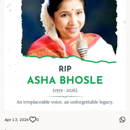
#AmbedkarJayanti #JaiBhim #Respect #Equality
#Inspiration #BeTheChange #AnarRubTech
Apr 13, 2026
0