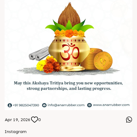
Apr 19, 2026
0
L
o
g
i
n
Instagram
L
o
g
i
n