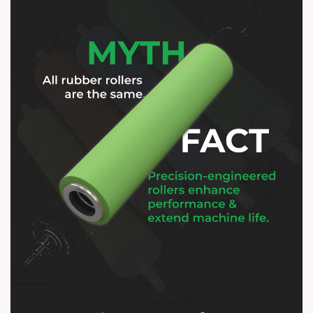
Think of it as the difference between
average and excellenceâ€”because
your machines deserve the best.
ðŸ’¡âš™ï¸ ðŸŒ
https://anarrubber.com/ ðŸ“ž +91
9825047390