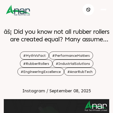
âš¡ Did you know not all rubber rollers
are created equal? Many assume
theyâ€™re all the same, but hereâ€™s
the truth: precision-engineered
#MythVsFact
#PerformanceMatters
rollers make a huge difference in
#RubberRollers
#IndustrialSolutions
performance, reliability, and machine
#EngineeringExcellence
#AnarRubTech
longevity. At Anar Rub Tech, our
rollers are crafted to: âœ”ï¸ Enhance
Instagram / September 08, 2025
efficiency âœ”ï¸ Reduce machine
wear & tear âœ”ï¸ Maximize
productivity âœ”ï¸ Extend service life