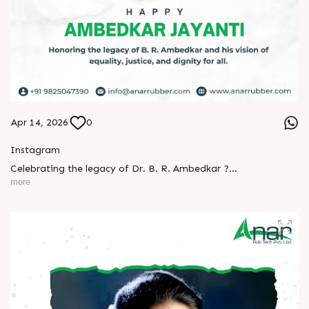
Apr 14, 2026
0
Instagram
Celebrating the legacy of Dr. B. R. Ambedkar ?
more
A man who turned knowledge into power and vision into
change.
His journey reminds us that true progress begins with equality
and courage.
Let’s keep his ideals alive - in our thoughts, actions, and
society.
Happy Ambedkar Jayanti! ?