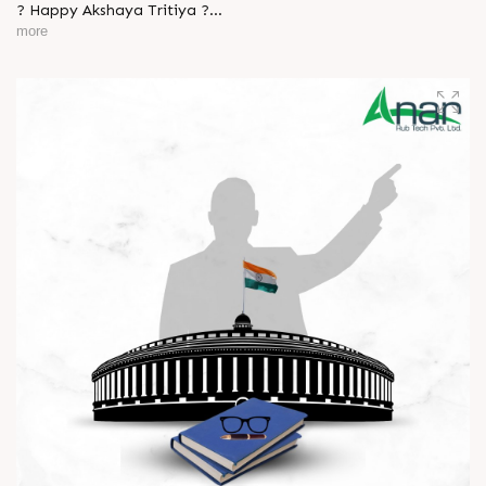
? Happy Akshaya Tritiya ?
more
May this special day bring you joy, abundance, and success
that lasts forever.
Wishing you happiness and prosperity in every step ahead. ?
#HappyAkshayaTritiya #AkshayaTritiya2026 #Trending
#ManufacturingIndustry #Festival #B2B #BusinessGrowth
#NewBeginnings #MakeInIndia #AnarRubTech