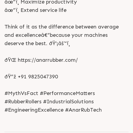
âœ”ï¸ Maximize productivity
âœ”ï¸ Extend service life
Think of it as the difference between average
and excellenceâ€”because your machines
deserve the best. ðŸ’¡âš™ï¸
ðŸŒ https://anarrubber.com/
ðŸ“ž +91 9825047390
#MythVsFact #PerformanceMatters
#RubberRollers #IndustrialSolutions
#EngineeringExcellence #AnarRubTech