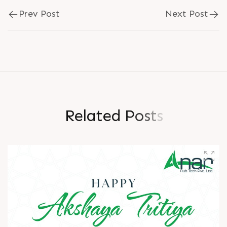
Prev Post
Next Post
R
e
l
a
t
e
d
P
o
s
t
s