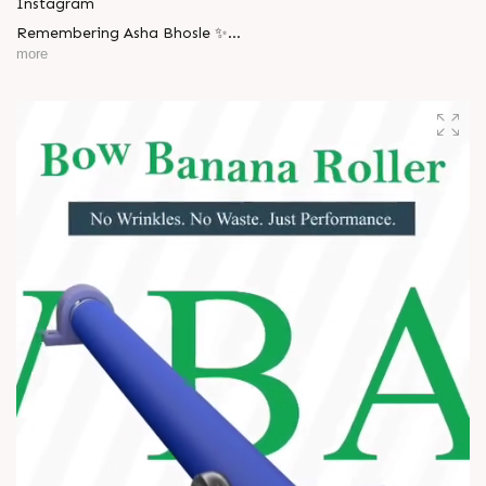
Instagram
Remembering Asha Bhosle ✨
more
A voice eternal. A legacy unforgettable. ??
#AshaBhosle #RIPLegend #IndianMusicLegacy
#LegendaryVoice #MusicIndustry #OldIsGold
#EvergreenSongs #Inspiration #LegacyLivesOn #Respect
#TrendingNow #AnarRubTech