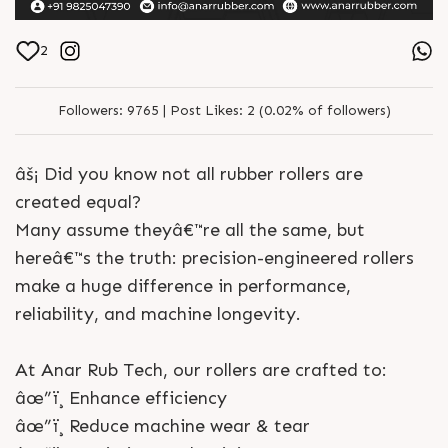
2
Followers:
9765 |
Post Likes:
2 (0.02% of followers)
âš¡ Did you know not all rubber rollers are
created equal?
Many assume theyâ€™re all the same, but
hereâ€™s the truth: precision-engineered rollers
make a huge difference in performance,
reliability, and machine longevity.
At Anar Rub Tech, our rollers are crafted to:
âœ”ï¸ Enhance efficiency
âœ”ï¸ Reduce machine wear & tear