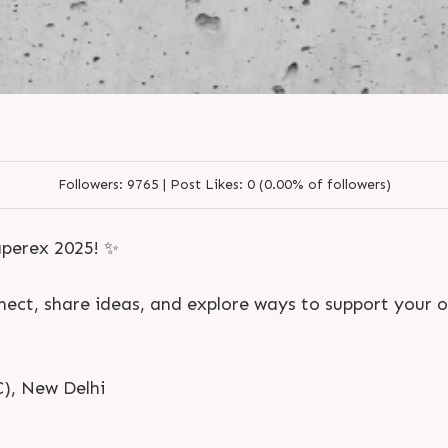
L
o
g
i
n
L
o
g
i
n
Followers:
9765 |
Post Likes:
0 (0.00% of followers)
perex 2025! ✨
nnect, share ideas, and explore ways to support your 
), New Delhi