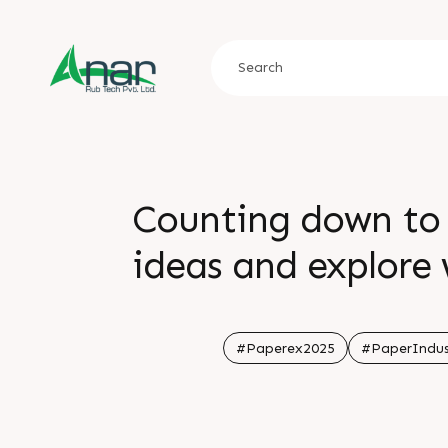
Counting down to 
ideas and explore 
Yashobhoomi IIC
#Paperex2025
#PaperIndus