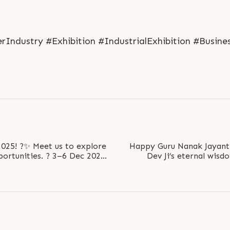
Industry #Exhibition #IndustrialExhibition #Busine
us to explore
Happy Guru Nanak Jayanti ✨ Remembering Guru
. ? 3–6 Dec 2025
Dev Ji’s eternal wisd