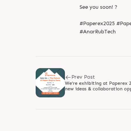
See you soon! ?
#Paperex2025 #Paper
#AnarRubTech
Prev Post
We’re exhibiting at Paperex 2025! ?✨ Meet 
new ideas & collaboration opportunities
? New Delhi — Hall 2 |..