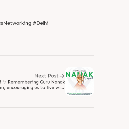
ssNetworking #Delhi
Next Post
 Nanak
om, encouraging us to live with
grace, truth & humility. “Naam Japo,..