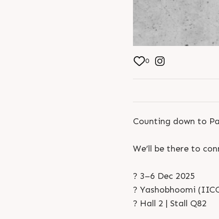
0
Counting down to Pa
We’ll be there to co
? 3–6 Dec 2025
? Yashobhoomi (IICC
? Hall 2 | Stall Q82