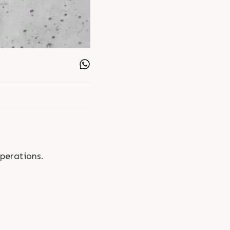
operations.