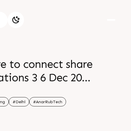
e to connect share
ations 3 6 Dec 2025
Q82 See you soon
ing
#Delhi
#AnarRubTech