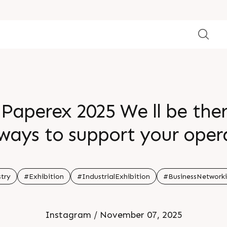
Paperex 2025 We ll be ther
ways to support your oper
C New Delhi Hall 2 Stall 
try
#Exhibition
#IndustrialExhibition
#BusinessNetwork
Instagram / November 07, 2025