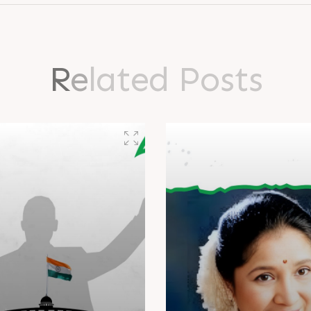
R
e
l
a
t
e
d
P
o
s
t
s