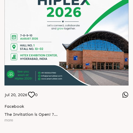
Jul 20, 2026
0
L
o
g
i
n
Facebook
L
o
g
i
n
The Invitation is Open! ?
more
Every successful partnership begins with a conversation.