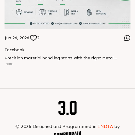
Jun 26, 2026
2
Facebook
Precision material handling starts with the right Metal
Expander.
more
Designed for effective wrinkle removal, smooth material
handling, and consistent performance, our Metal Expanders
help maintain stable production and reliable web processing
across industries.
? https://anarrubber.com/
? +91 9825047390
✉️ info@anarrubber.com
©
2026
Designed and Programmed in
INDIA
by
#metalexpander #expander #materialhandling