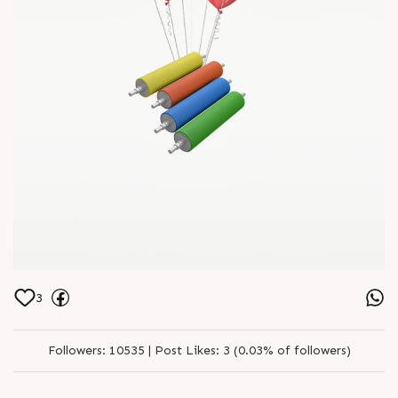
3
Followers:
10535 |
Post Likes:
3 (0.03% of followers)