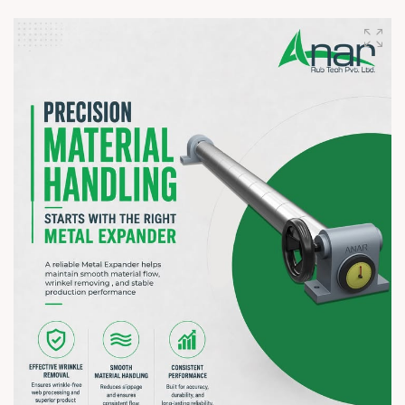
Visit our booth to discover how Anar Rub Tech's Rubber
Rollers and Web Control Equipment help improve efficiency,
precision, and productivity. We'd be delighted to understand
your operational requirements and discuss solutions tailored
to your business.
? 7–10 August 2026 | ? HITEX Exhibition Centre, Hyderabad
? Booth No. Coming Soon
#hiplex2026 #hyderabadexhibition #trending
#plasticsindustry #paperindustry #packagingindustry
#printingindustry #flexiblepackaging #webcontrolequipments
#manufacturing #AnarRubTech