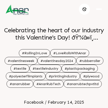
Celebrating the heart of our industry
this Valentine's Day! ðŸ’¼â¤ï¸
Grateful for the partnerships and
teamwork that drive us forward. . . .
#RollingInLove
#LoveRollsWithAnar
#valentinesweek
#valentinesday2024
#rubberroller
#textile
#textileindustry
#plasticpackaging
#polyesterfilmplants
#printingindustry
#plywood
#anarrubber
#AnarRubTech
#anarrubtechpvtltd
Facebook / February 14, 2025