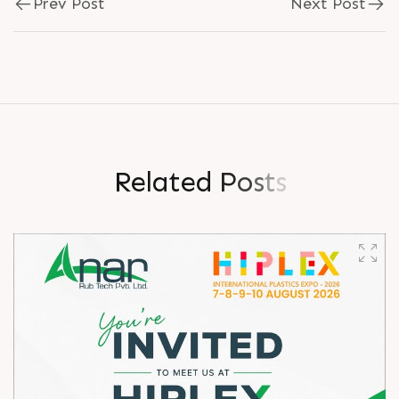
Prev Post
Next Post
R
e
l
a
t
e
d
P
o
s
t
s