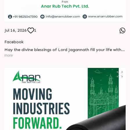
Jul 16, 2026
1
Facebook
May the divine blessings of Lord Jagannath fill your life with
peace, prosperity, strength, and happiness.
more
On this sacred occasion of Rath Yatra 2026, Anar Rub Tech
Pvt. Ltd. wishes you and your family a joyful, blessed, and
spiritually uplifting celebration.
? Jay Jagannath! ?
#rathyatra2026 #JayJagannath #rathyatra #DivineBlessings
#FestivalOfFaith #SpiritualJourney #prosperity #peace
#trending #AnarRubTech