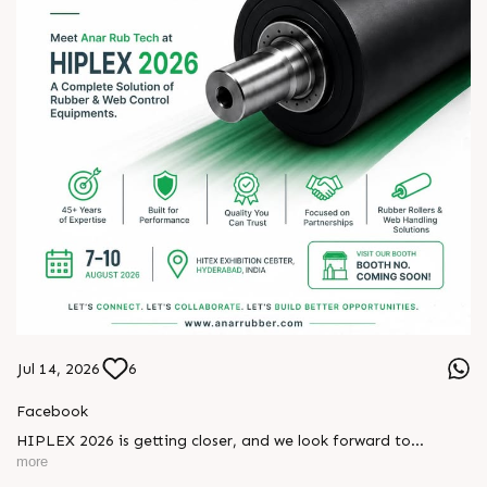
Jul 14, 2026
6
Facebook
HIPLEX 2026 is getting closer, and we look forward to
meeting industry professionals from across the plastics and
more
converting sectors.