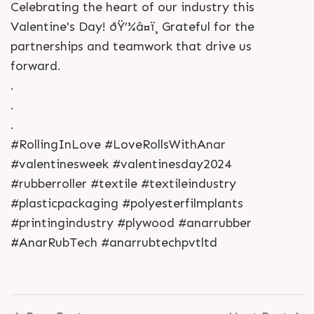
Celebrating the heart of our industry this
Valentine's Day! ðŸ’¼â¤ï¸ Grateful for the
partnerships and teamwork that drive us
forward.
.
.
.
#RollingInLove #LoveRollsWithAnar
#valentinesweek #valentinesday2024
#rubberroller #textile #textileindustry
#plasticpackaging #polyesterfilmplants
#printingindustry #plywood #anarrubber
#AnarRubTech #anarrubtechpvtltd