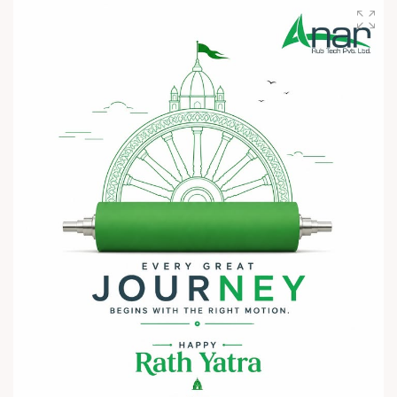
We invite you to visit Anar Rub Tech Pvt. Ltd. at HIPLEX
2026 and discover how precision engineering and innovative
technologies can help your business achieve greater efficiency
and performance.
? 7–10 August 2026
? Hall No. 1 | Stall No. 1D-02
? HITEX Exhibition Center, Hyderabad
Come meet our team, share your challenges, explore
opportunities, and let's build a stronger future - together.
We're eagerly waiting to welcome you. See you at HIPLEX
2026!
#hiplex2026 #hyderabadexhibition #trending
#plasticsindustry #convertingindustry #paperindustry
#packagingindustry #printingindustry #FlexiblePackaging
#webcontrolequipments #manufacturing #AnarRubTech