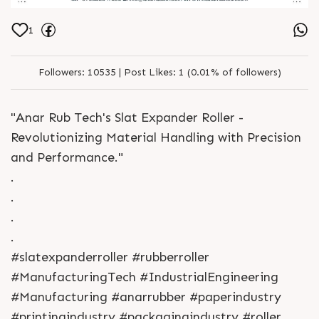
1
Followers:
10535 |
Post Likes:
1 (0.01% of followers)
"Anar Rub Tech's Slat Expander Roller -
Revolutionizing Material Handling with Precision
and Performance."
.
.
.
.
#slatexpanderroller #rubberroller
#ManufacturingTech #IndustrialEngineering
#Manufacturing #anarrubber #paperindustry
#printingindustry #packagingindustry #roller