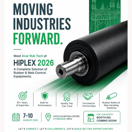
#rathyatra2026 #JayJagannath #rathyatra #DivineBlessings
#FestivalOfFaith #SpiritualJourney #prosperity #peace
#trending #AnarRubTech