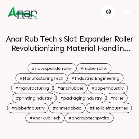
Anar Rub Tech s Slat Expander Roller
Revolutionizing Material Handling
with Precision and Performance
#slatexpanderroller
#rubberroller
#ManufacturingTech
#IndustrialEngineering
#Manufacturing
#anarrubber
#paperindustry
#printingindustry
#packagingindustry
#roller
#rubberindustry
#ahmedabad
#flexibleindustries
#AnarRubTech
#anarrubtechpvtltd