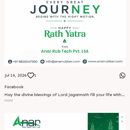
#packagingindustry #printingindustry #FlexiblePackaging
#webcontrolequipments #manufacturing #AnarRubTech
Jul 16, 2026
1
Facebook
May the divine blessings of Lord Jagannath fill your life with
peace, prosperity, strength, and happiness.
more
On this sacred occasion of Rath Yatra 2026, Anar Rub Tech
Pvt. Ltd. wishes you and your family a joyful, blessed, and
spiritually uplifting celebration.
? Jay Jagannath! ?