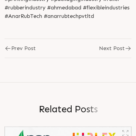
#rubberindustry #ahmedabad #flexibleindustries
#AnarRubTech #anarrubtechpvtltd
Prev Post
Next Post
R
e
l
a
t
e
d
P
o
s
t
s