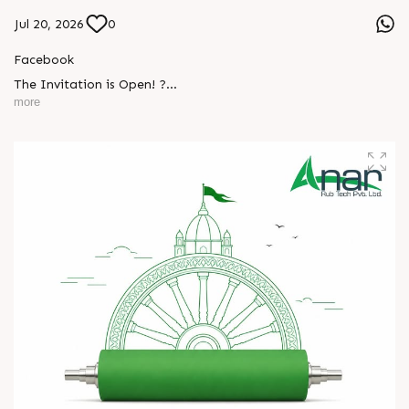
Jul 20, 2026
0
Facebook
The Invitation is Open! ?
more
Every successful partnership begins with a conversation.
We invite you to visit Anar Rub Tech Pvt. Ltd. at HIPLEX
2026 and discover how precision engineering and innovative
technologies can help your business achieve greater efficiency
L
o
g
i
n
and performance.
L
o
g
i
n
? 7–10 August 2026
? Hall No. 1 | Stall No. 1D-02
? HITEX Exhibition Center, Hyderabad
Come meet our team, share your challenges, explore
opportunities, and let's build a stronger future - together.
We're eagerly waiting to welcome you. See you at HIPLEX
2026!
#hiplex2026 #hyderabadexhibition #trending
#plasticsindustry #convertingindustry #paperindustry