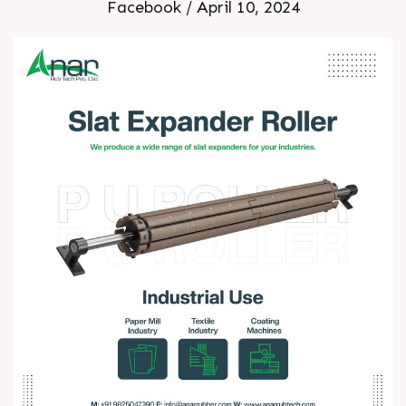
Facebook / April 10, 2024