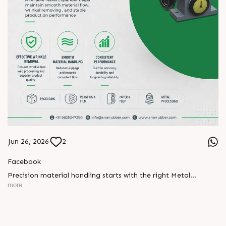
Jun 26, 2026
2
Facebook
Precision material handling starts with the right Metal
Expander.
more
Designed for effective wrinkle removal, smooth material
handling, and consistent performance, our Metal Expanders
help maintain stable production and reliable web processing