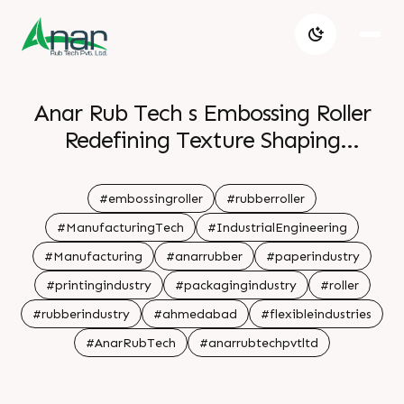
Anar Rub Tech s Embossing Roller
Redefining Texture Shaping
Tomorrow
#embossingroller
#rubberroller
#ManufacturingTech
#IndustrialEngineering
#Manufacturing
#anarrubber
#paperindustry
#printingindustry
#packagingindustry
#roller
#rubberindustry
#ahmedabad
#flexibleindustries
#AnarRubTech
#anarrubtechpvtltd