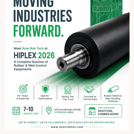
#rathyatra2026 #JayJagannath #rathyatra #DivineBlessings
#FestivalOfFaith #SpiritualJourney #prosperity #peace
#trending #AnarRubTech