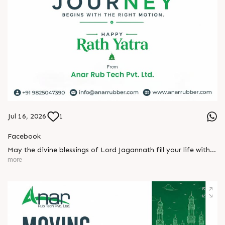
Jul 16, 2026
1
Facebook
May the divine blessings of Lord Jagannath fill your life with
peace, prosperity, strength, and happiness.
more
On this sacred occasion of Rath Yatra 2026, Anar Rub Tech
Pvt. Ltd. wishes you and your family a joyful, blessed, and
spiritually uplifting celebration.
? Jay Jagannath! ?