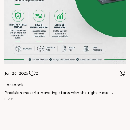
Jun 26, 2026
2
Facebook
Precision material handling starts with the right Metal
Expander.
more
Designed for effective wrinkle removal, smooth material
handling, and consistent performance, our Metal Expanders
help maintain stable production and reliable web processing
across industries.