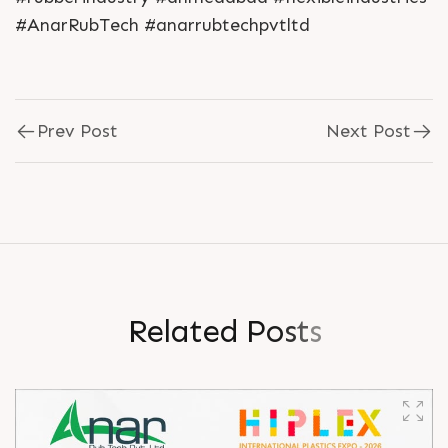
#AnarRubTech #anarrubtechpvtltd
Prev Post
Next Post
R
e
l
a
t
e
d
P
o
s
t
s