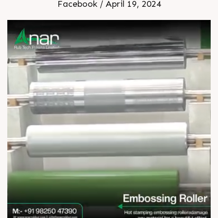
Facebook / April 19, 2024