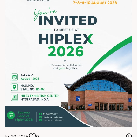
Jul 20, 2026
0