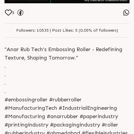
5
Followers:
10535 |
Post Likes:
5 (0.05% of followers)
"Anar Rub Tech's Embossing Roller - Redefining
Texture, Shaping Tomorrow."
.
.
.
.
#embossingroller #rubberroller
#ManufacturingTech #IndustrialEngineering
#Manufacturing #anarrubber #paperindustry
#printingindustry #packagingindustry #roller
#rubberindustry #ahmedabad #flexibleindustries