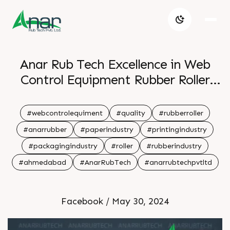
Anar Rub Tech Excellence in Web
Control Equipment Rubber Roller
Quality
#webcontrolequiment
#quality
#rubberroller
#anarrubber
#paperindustry
#printingindustry
#packagingindustry
#roller
#rubberindustry
#ahmedabad
#AnarRubTech
#anarrubtechpvtltd
Facebook / May 30, 2024