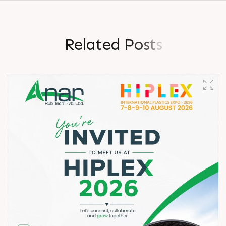
R
e
l
a
t
e
d
P
o
s
t
s