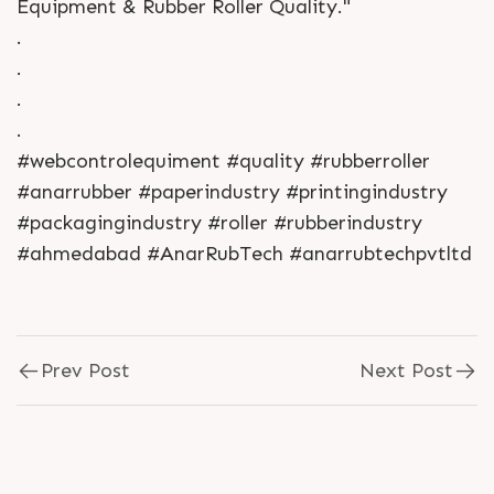
Equipment & Rubber Roller Quality."
.
.
.
.
#webcontrolequiment #quality #rubberroller
#anarrubber #paperindustry #printingindustry
#packagingindustry #roller #rubberindustry
#ahmedabad #AnarRubTech #anarrubtechpvtltd
Prev Post
Next Post