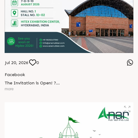
Jul 20, 2026
0
Facebook
The Invitation is Open! ?
L
o
g
i
n
more
Every successful partnership begins with a conversation.
L
o
g
i
n
We invite you to visit Anar Rub Tech Pvt. Ltd. at HIPLEX
2026 and discover how precision engineering and innovative
technologies can help your business achieve greater efficiency
and performance.
? 7–10 August 2026
? Hall No. 1 | Stall No. 1D-02