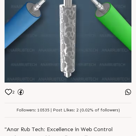
2
Followers:
10535 |
Post Likes:
2 (0.02% of followers)
"Anar Rub Tech: Excellence in Web Control