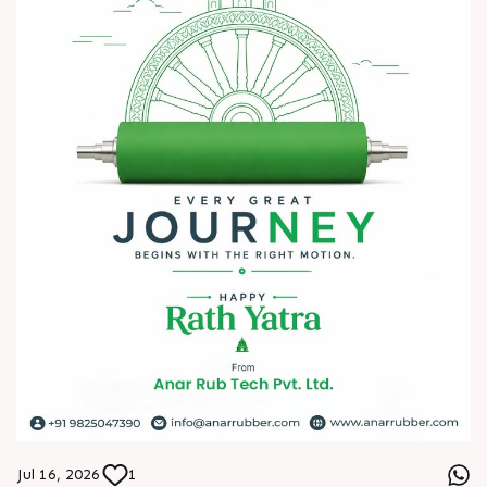
? HITEX Exhibition Center, Hyderabad
Come meet our team, share your challenges, explore
opportunities, and let's build a stronger future - together.
We're eagerly waiting to welcome you. See you at HIPLEX
2026!
#hiplex2026 #hyderabadexhibition #trending
#plasticsindustry #convertingindustry #paperindustry
#packagingindustry #printingindustry #FlexiblePackaging
#webcontrolequipments #manufacturing #AnarRubTech
Jul 16, 2026
1