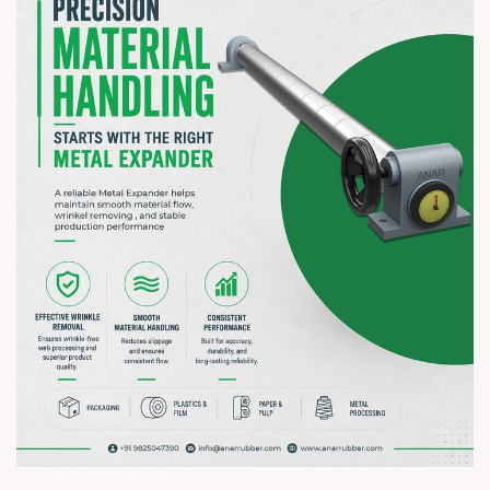
? 7–10 August 2026 | ? HITEX Exhibition Centre, Hyderabad
? Booth No. Coming Soon
#hiplex2026 #hyderabadexhibition #trending
#plasticsindustry #paperindustry #packagingindustry
#printingindustry #flexiblepackaging #webcontrolequipments
#manufacturing #AnarRubTech