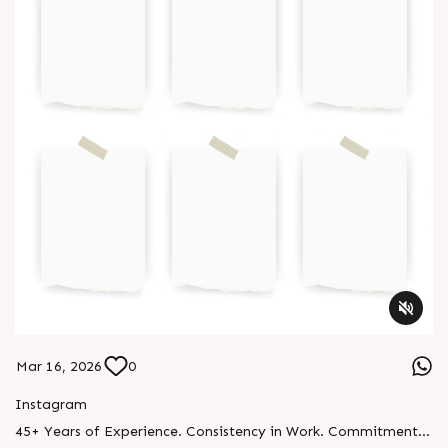
Mar 16, 2026
0
Instagram
45+ Years of Experience. Consistency in Work. Commitment