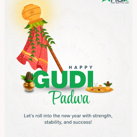
#TextileIndustry #ManufacturingIndia #AirShaftsIndia
#AnarRubTech