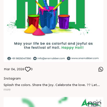
Mar 04, 2026
0
Instagram
Splash the colors. Share the joy. Celebrate the love. ?? Let
every color bring new happiness, new beginnings, and
more
beautiful memories. Happy Holi to everyone from Team Anar
Rub Tech! ✨ #Holi #HappyHoli #Holi2026 #FestivalOfColors
#Festival #ColorfulLife #HoliVibes #CelebrateTogether
#PositiveEnergy #JoyAndLove #AnarRubTech