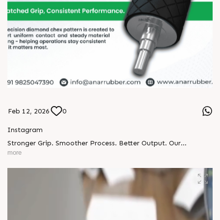
Feb 12, 2026
0
Instagram
Stronger Grip. Smoother Process. Better Output. Our
Diamond Chex Rubber Rollers are built for industries that
more
can’t afford slippage. ◆ Precision diamond pattern ◆
Enhanced surface grip ◆ Heavy-duty durability ◆ Consistent
material control ◆ Custom-built solutions Perfect for printing,
packaging & material handling lines. Upgrade your roller.
Upgrade your performance. ? https://anarrubber.com/ ? +91
9825047390 #DiamondChexRoller #RubberRollers
#IndustrialRollers #PrintingIndustry #PackagingIndustry
#FlexiblePackaging #LaminationProcess #MaterialHandling