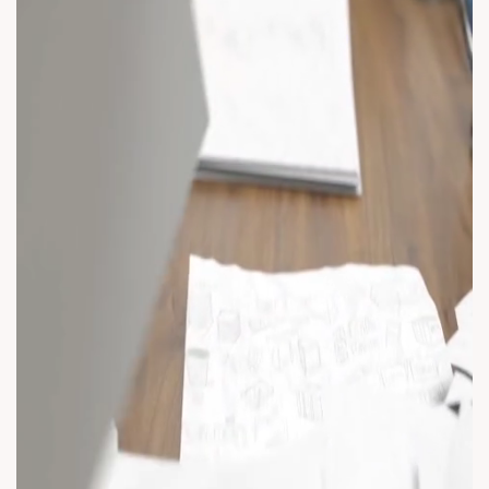
#AnarRubTech