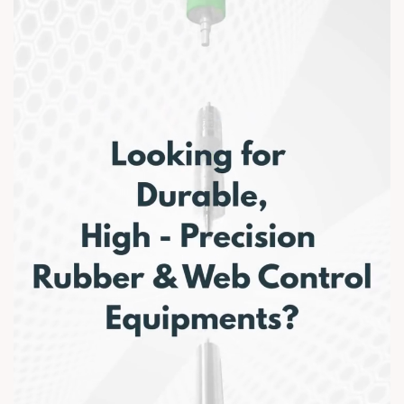
Plastindia 2026. #Plastindia2026 #AnarRubTech
#ManufacturingExcellence #RubberRollers
#WebHandlingSolutions #PlasticsIndustry
#PackagingIndustry #MadeInIndia