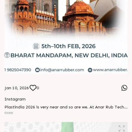
Jan 10, 2026
0
Instagram
Plastindia 2026 is very near and so are we. At Anar Rub Tech,
quality is not a promise, it’s a practice. We’re excited to
more
welcome you to this remarkable exhibition and share
solutions crafted with precision and purpose. Let’s connect,
explore, and move the industry forward together. See you at