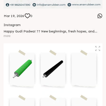
Mar 19, 2026
0
Instagram
Happy Gudi Padwa! ?? New beginnings, fresh hopes, and
endless positivity - wishing you and your loved ones a joyful
more
and prosperous year ahead ✨ #GudiPadwa #NewBeginnings
#FestiveVibes #Gratitude #Festival #AnarRubTech