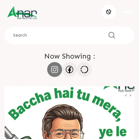
Now Showing :