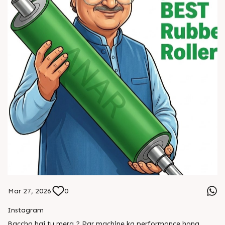
Mar 27, 2026
0
Instagram
Baccha hai tu mera ? Par machine ka performance hona